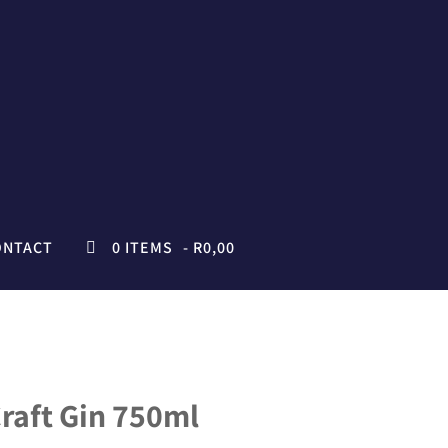
ONTACT
0 ITEMS
R0,00
raft Gin 750ml