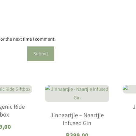
for the next time I comment.
genic Ride
J
tbox
Jinnaartjie – Naartjie
Infused Gin
9,00
R
399,00