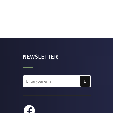
NEWSLETTER