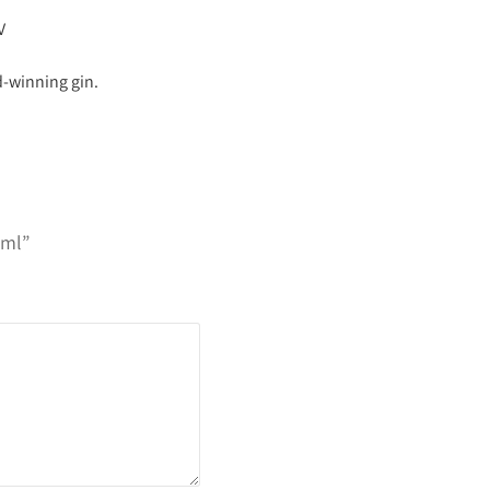
V
d-winning gin.
0ml”