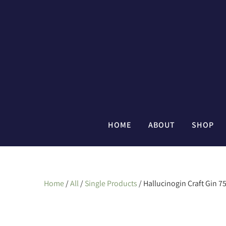
HOME
ABOUT
SHOP
Home
/
All
/
Single Products
/ Hallucinogin Craft Gin 7