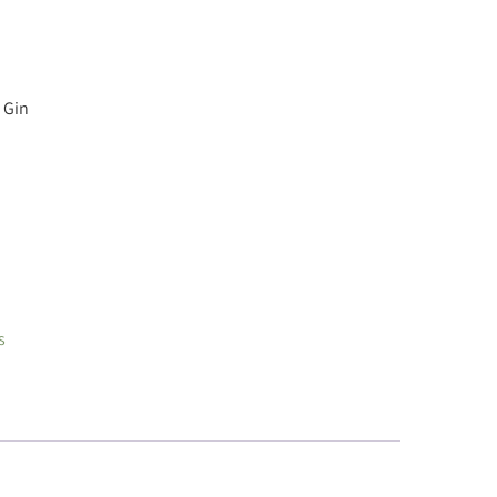
 Gin
s