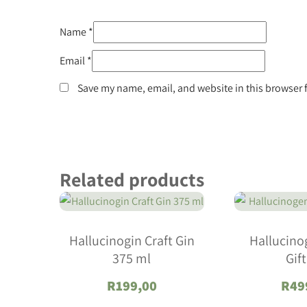
Name
*
Email
*
Save my name, email, and website in this browser 
Related products
Hallucinogin Craft Gin
Hallucino
375 ml
Gif
R
199,00
R
49