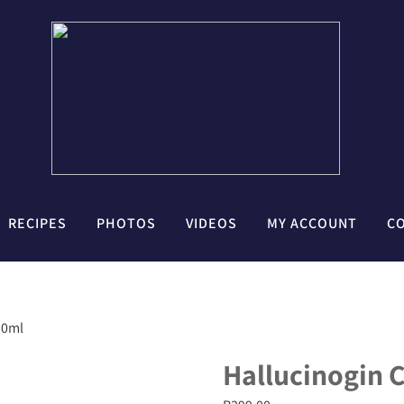
RECIPES
PHOTOS
VIDEOS
MY ACCOUNT
C
50ml
Hallucinogin C