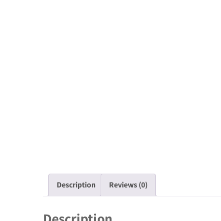
Description
Reviews (0)
Description