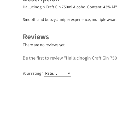
Hallucinogin Craft Gin 750ml
Alcohol Content: 43% AB
Smooth and boozy Juniper experience, multiple awar
Reviews
There are no reviews yet.
Be the first to review “Hallucinogin Craft Gin 75
Your rating
*