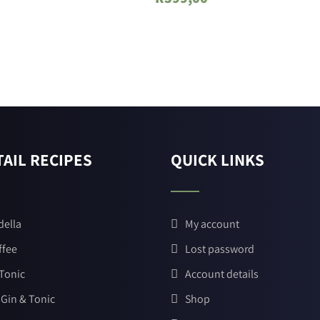
AIL RECIPES
QUICK LINKS
della
My account
ffee
Lost password
 Tonic
Account details
 Gin & Tonic
Shop