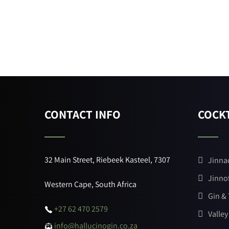
CONTACT INFO
COCKT
32 Main Street, Riebeek Kasteel, 7307
Jinna
Jinno
Western Cape, South Africa
Gin &
+27 62 470 2579
Valley
info@hallucinogin.co.za