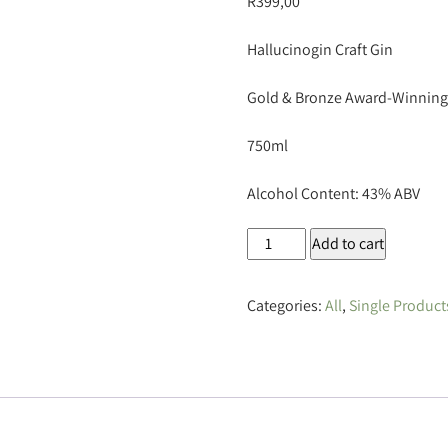
R
399,00
Hallucinogin Craft Gin
Gold & Bronze Award-Winning
750ml
Alcohol Content: 43% ABV
Hallucinogin
Add to cart
Craft
Gin
Categories:
All
,
Single Product
750ml
quantity