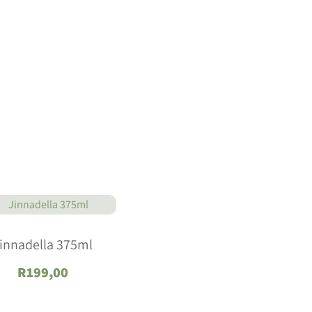
innadella 375ml
R
199,00