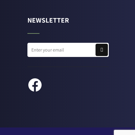
NEWSLETTER