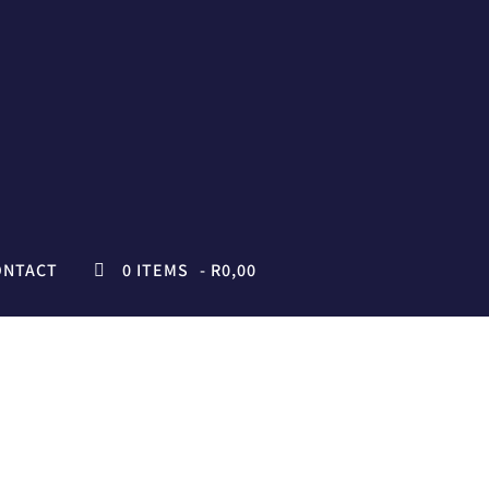
ONTACT
0 ITEMS
R0,00