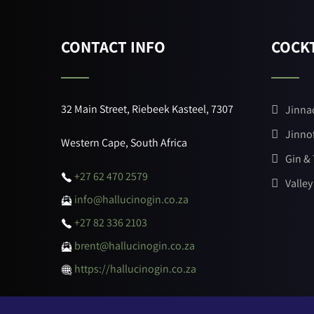
CONTACT INFO
COCKT
32 Main Street, Riebeek Kasteel, 7307
Jinna
Jinno
Western Cape, South Africa
Gin &
+27 62 470 2579
Valley
info@hallucinogin.co.za
+27 82 336 2103
brent@hallucinogin.co.za
https://hallucinogin.co.za