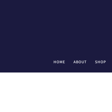
HOME
ABOUT
SHOP