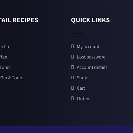
AIL RECIPES
QUICK LINKS
della
My account
ffee
Lost password
 Tonic
Account details
 Gin & Tonic
Shop
Cart
Orders