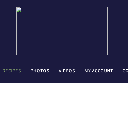
RECIPES
PHOTOS
VIDEOS
MY ACCOUNT
C