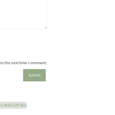
for the next time I comment.