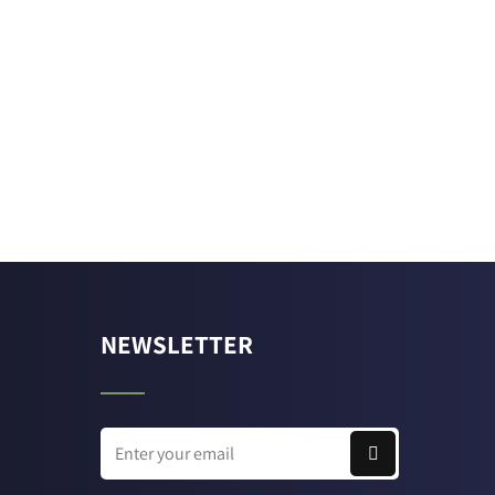
NEWSLETTER