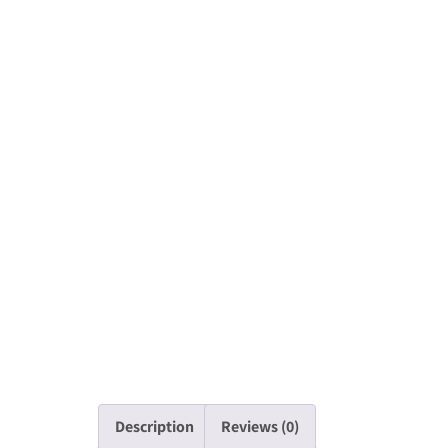
Description
Reviews (0)