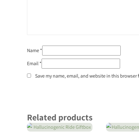
Name
*
Email
*
Save my name, email, and website in this browser 
Related products