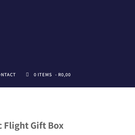
ONTACT
0 ITEMS
R0,00
 Flight Gift Box