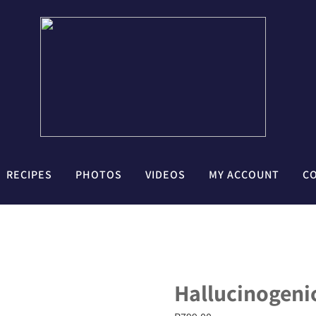
RECIPES
PHOTOS
VIDEOS
MY ACCOUNT
C
Hallucinogenic