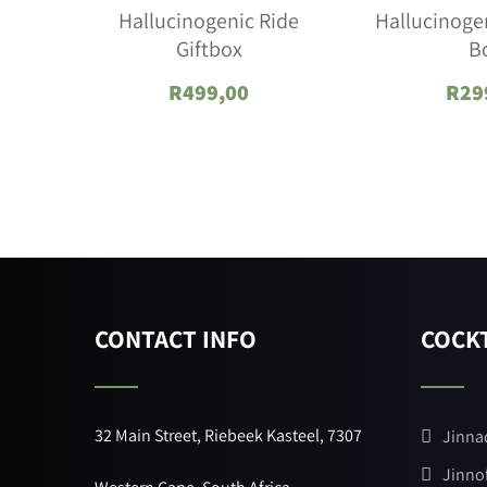
Hallucinogenic Ride
Hallucinogen
Giftbox
B
R
499,00
R
29
CONTACT INFO
COCKT
32 Main Street, Riebeek Kasteel, 7307
Jinna
Jinno