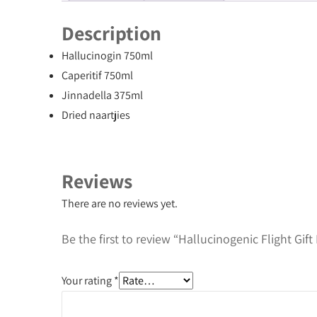
Description
Hallucinogin 750ml
Caperitif 750ml
Jinnadella 375ml
Dried naartjies
Reviews
There are no reviews yet.
Be the first to review “Hallucinogenic Flight Gift
Your rating
*