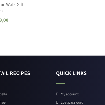
ic Walk Gift
ox
9,00
AIL RECIPES
QUICK LINKS
della
My account
ffee
Lost password