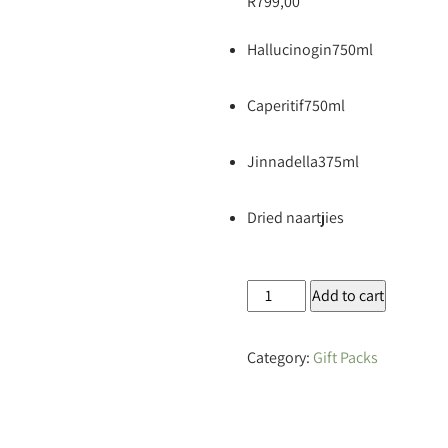
R
799,00
Hallucinogin750ml
Caperitif750ml
Jinnadella375ml
Dried naartjies
Hallucinogenic
Add to cart
Flight
Gift
Category:
Gift Packs
Box
quantity