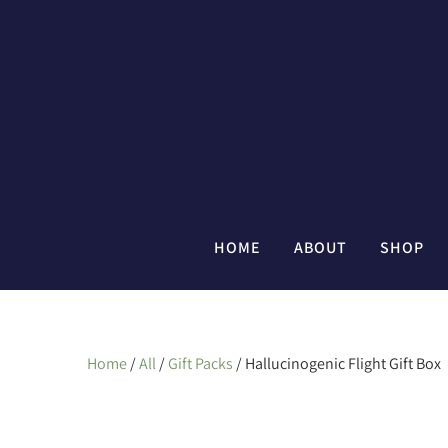
HOME
ABOUT
SHOP
Home
/
All
/
Gift Packs
/ Hallucinogenic Flight Gift Box